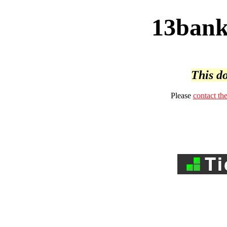
13bank
This do
Please
contact th